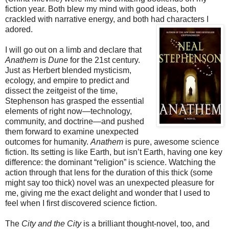
fiction year. Both blew my mind with good ideas, both
crackled with narrative energy, and both had characters I
adored.
I will go out on a limb and declare that
Anathem
is
Dune
for the 21st century.
Just as Herbert blended mysticism,
ecology, and empire to predict and
dissect the zeitgeist of the time,
Stephenson has grasped the essential
elements of right now—technology,
community, and doctrine—and pushed
them forward to examine unexpected
outcomes for humanity.
Anathem
is pure, awesome science
fiction. Its setting is like Earth, but isn’t Earth, having one key
difference: the dominant “religion” is science. Watching the
action through that lens for the duration of this thick (some
might say too thick) novel was an unexpected pleasure for
me, giving me the exact delight and wonder that I used to
feel when I first discovered science fiction.
The
City and the City
is a brilliant thought-novel, too, and