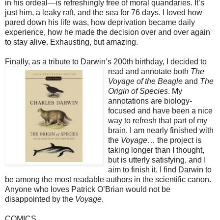
in his ordeal—is refreshingly free of moral quandaries. It’s
just him, a leaky raft, and the sea for 76 days. I loved how
pared down his life was, how deprivation became daily
experience, how he made the decision over and over again
to stay alive. Exhausting, but amazing.
Finally, as a tribute to Darwin’s 200th birthday, I decided to
read and annotate both
The
Voyage of the Beagle
and
The
Origin of Species
. My
annotations are biology-
focused and have been a nice
way to refresh that part of my
brain. I am nearly finished with
the
Voyage
… the project is
taking longer than I thought,
but is utterly satisfying, and I
aim to finish it. I find Darwin to
be among the most readable authors in the scientific canon.
Anyone who loves Patrick O’Brian would not be
disappointed by the
Voyage
.
COMICS