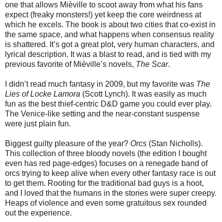
one that allows Mièville to scoot away from what his fans
expect (freaky monsters!) yet keep the core weirdness at
which he excels. The book is about two cities that co-exist in
the same space, and what happens when consensus reality
is shattered. It’s got a great plot, very human characters, and
lyrical description. It was a blast to read, and is tied with my
previous favorite of Mièville’s novels,
The Scar
.
I didn’t read much fantasy in 2009, but my favorite was
The
Lies of Locke Lamora
(Scott Lynch). It was easily as much
fun as the best thief-centric D&D game you could ever play.
The Venice-like setting and the near-constant suspense
were just plain fun.
Biggest guilty pleasure of the year?
Orcs
(Stan Nicholls).
This collection of three bloody novels (the edition I bought
even has red page-edges) focuses on a renegade band of
orcs trying to keep alive when every other fantasy race is out
to get them. Rooting for the traditional bad guys is a hoot,
and I loved that the humans in the stories were super creepy.
Heaps of violence and even some gratuitous sex rounded
out the experience.