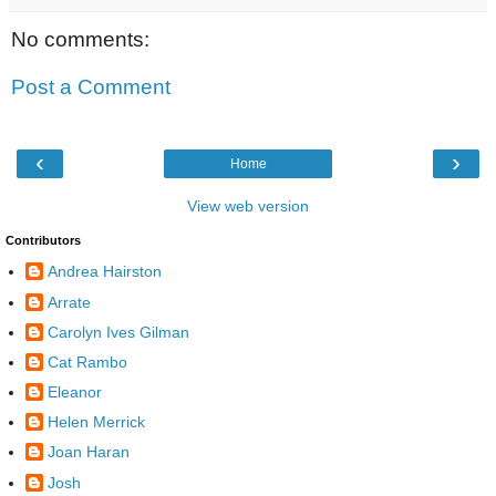
No comments:
Post a Comment
‹
›
Home
View web version
Contributors
Andrea Hairston
Arrate
Carolyn Ives Gilman
Cat Rambo
Eleanor
Helen Merrick
Joan Haran
Josh