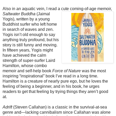
Also in an aquatic vein, I read a cute coming-of-age memoir,
Saltwater Buddha
(Jaimal
Yogis), written by a young
Buddhist surfer who left home
in search of waves and zen.
Yogis isn’t old enough to say
anything truly profound, but his
story is still funny and moving.
In fifteen years, Yogis might
have achieved the calm
strength of super-surfer Laird
Hamilton, whose combo
memoir and self-help book
Force of Nature
was the most
inspiring “inspirational” book I’ve read in a long time.
Hamilton is a creature of nearly pure ego, but he loves the
feeling of being a beginner, and in his book, he urges
readers to get that feeling by trying things they aren’t good
at.
Adrift
(Steven Callahan) is a classic in the survival-at-sea
genre and—lacking cannibalism since Callahan was alone