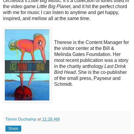
Orchestra’s
Little Big Music
. It’s a collection of tunes used in
the video game
Little Big Planet
, and it hit the perfect chord
with me for music I can listen to anytime and get happy,
inspired, and mellow all at the same time.
Therese is the Content Manager for
the visitor center at the Bill &
Melinda Gates Foundation. Her
most recent publication was a story
in the charity anthology
Last Drink
Bird Head
. She is the co-publisher
of the small press, Payseur and
Schmidt.
Timmi Duchamp
at
11:26 AM
Share