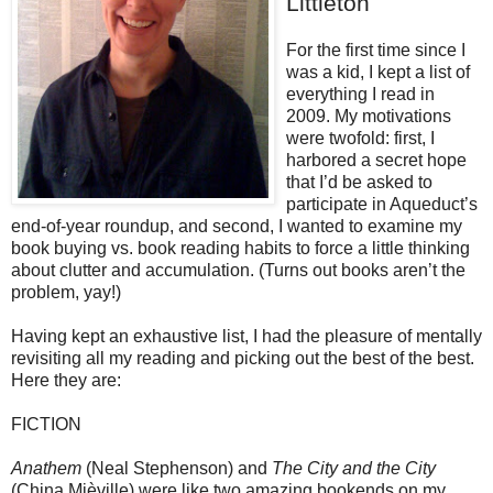
Littleton
For the first time since I
was a kid, I kept a list of
everything I read in
2009. My motivations
were twofold: first, I
harbored a secret hope
that I’d be asked to
participate in Aqueduct’s
end-of-year roundup, and second, I wanted to examine my
book buying vs. book reading habits to force a little thinking
about clutter and accumulation. (Turns out books aren’t the
problem, yay!)
Having kept an exhaustive list, I had the pleasure of mentally
revisiting all my reading and picking out the best of the best.
Here they are:
FICTION
Anathem
(Neal Stephenson) and
The City and the City
(China Mièville) were like two amazing bookends on my