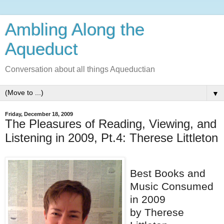
Ambling Along the
Aqueduct
Conversation about all things Aqueductian
▼
Friday, December 18, 2009
The Pleasures of Reading, Viewing, and
Listening in 2009, Pt.4: Therese Littleton
Best Books and
Music Consumed
in 2009
by Therese