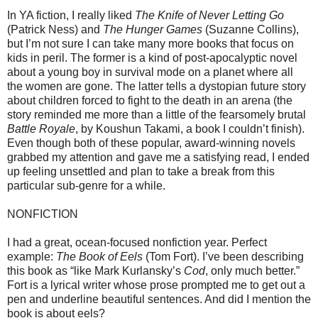
In YA fiction, I really liked
The Knife of Never Letting Go
(Patrick Ness) and
The Hunger Games
(Suzanne Collins),
but I’m not sure I can take many more books that focus on
kids in peril. The former is a kind of post-apocalyptic novel
about a young boy in survival mode on a planet where all
the women are gone. The latter tells a dystopian future story
about children forced to fight to the death in an arena (the
story reminded me more than a little of the fearsomely brutal
Battle Royale
, by Koushun Takami, a book I couldn’t finish).
Even though both of these popular, award-winning novels
grabbed my attention and gave me a satisfying read, I ended
up feeling unsettled and plan to take a break from this
particular sub-genre for a while.
NONFICTION
I had a great, ocean-focused nonfiction year. Perfect
example:
The Book of Eels
(Tom Fort). I’ve been describing
this book as “like Mark Kurlansky’s
Cod
, only much better.”
Fort is a lyrical writer whose prose prompted me to get out a
pen and underline beautiful sentences. And did I mention the
book is about eels?