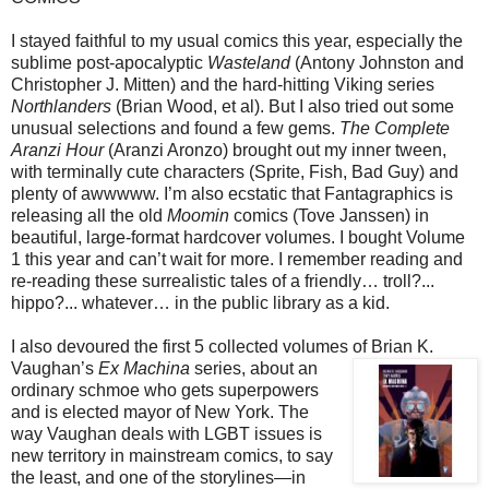
I stayed faithful to my usual comics this year, especially the
sublime post-apocalyptic
Wasteland
(Antony Johnston and
Christopher J. Mitten) and the hard-hitting Viking series
Northlanders
(Brian Wood, et al). But I also tried out some
unusual selections and found a few gems.
The Complete
Aranzi Hour
(Aranzi Aronzo) brought out my inner tween,
with terminally cute characters (Sprite, Fish, Bad Guy) and
plenty of awwwww. I’m also ecstatic that Fantagraphics is
releasing all the old
Moomin
comics (Tove Janssen) in
beautiful, large-format hardcover volumes. I bought Volume
1 this year and can’t wait for more. I remember reading and
re-reading these surrealistic tales of a friendly… troll?...
hippo?... whatever… in the public library as a kid.
I also devoured the first 5 collected volumes of Brian K.
Vaughan’s
Ex Machina
series, about an
ordinary schmoe who gets superpowers
and is elected mayor of New York. The
way Vaughan deals with LGBT issues is
new territory in mainstream comics, to say
the least, and one of the storylines—in