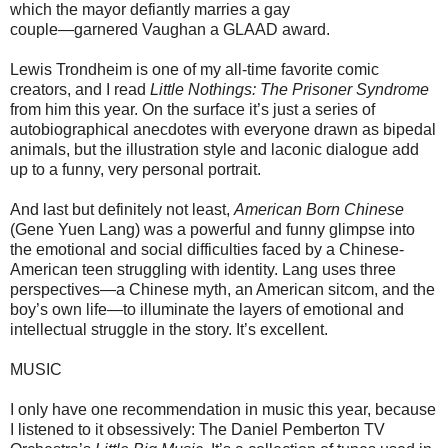
which the mayor defiantly marries a gay
couple—garnered Vaughan a GLAAD award.
Lewis Trondheim is one of my all-time favorite comic
creators, and I read
Little Nothings: The Prisoner Syndrome
from him this year. On the surface it’s just a series of
autobiographical anecdotes with everyone drawn as bipedal
animals, but the illustration style and laconic dialogue add
up to a funny, very personal portrait.
And last but definitely not least,
American Born Chinese
(Gene Yuen Lang) was a powerful and funny glimpse into
the emotional and social difficulties faced by a Chinese-
American teen struggling with identity. Lang uses three
perspectives—a Chinese myth, an American sitcom, and the
boy’s own life—to illuminate the layers of emotional and
intellectual struggle in the story. It’s excellent.
MUSIC
I only have one recommendation in music this year, because
I listened to it obsessively: The Daniel Pemberton TV