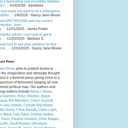
t a fascinating and incredibly detailed
! I...
- 5/18/2026
- davidwire
 just made me want to try a videogame,
ethin...
- 1/9/2026
- Nancy Jane Moore
ved GREYHOUND and my London
nection, John
...
- 12/31/2025
- James Foster
derful article! I can't wait to get to
...
- 12/26/2025
- Barbara S,
ould love to see your syllabus for that
rse....
- 12/24/2025
- Nancy Jane Moore
uct Press
uct Press
aims to publish books to
h the imagination and stimulate thought.
ct is a feminist press giving voice to a
pectrum of feminisms ranging all over
minist political map. Our authors and
ogy editors include
Alexis Lothian
,
a Hairston
,
Anne Sheldon
,
Batya
baum
,
Brit Mandelo
,
Caren Gussoff
,
yn Ives Gilman
,
Celeste Rita Baker
,
ler Davis
,
Chris Barzak
,
Claire Light
,
ia Ward
,
Deb Taber
,
Debbie Notkin
,
n Gunn
,
Eleanor Arnason
,
Ellen Klages
,
 Lehn
,
Geoff Ryman
,
Gheorghe