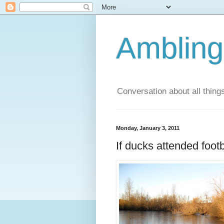
Ambling
Conversation about all thing
Monday, January 3, 2011
If ducks attended foot