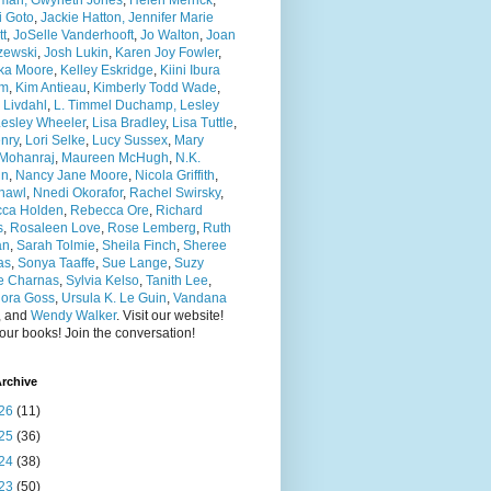
man, Gwyneth Jones
,
Helen Merrick
,
i Goto
,
Jackie Hatton,
Jennifer Marie
tt
,
JoSelle Vanderhooft
,
Jo Walton
,
Joan
zewski
,
Josh Lukin
,
Karen Joy Fowler
,
nka Moore
,
Kelley Eskridge
,
Kiini Ibura
am
,
Kim Antieau
,
Kimberly Todd Wade
,
n Livdahl
,
L. Timmel Duchamp,
Lesley
esley Wheeler
,
Lisa Bradley
,
Lisa Tuttle
,
nry
,
Lori Selke
,
Lucy Sussex
,
Mary
Mohanraj
,
Maureen McHugh
,
N.K.
in
,
Nancy Jane Moore
,
Nicola Griffith
,
Shawl
,
Nnedi Okorafor
,
Rachel Swirsky
,
ca Holden
,
Rebecca Ore
,
Richard
s
,
Rosaleen Love
,
Rose Lemberg
,
Ruth
an
,
Sarah Tolmie
,
Sheila Finch
,
Sheree
as
,
Sonya Taaffe
,
Sue Lange
,
Suzy
 Charnas
,
Sylvia Kelso
,
Tanith Lee
,
ora Goss
,
Ursula K. Le Guin
,
Vandana
, and
Wendy Walker
. Visit our website!
ur books! Join the conversation!
rchive
26
(11)
25
(36)
24
(38)
23
(50)