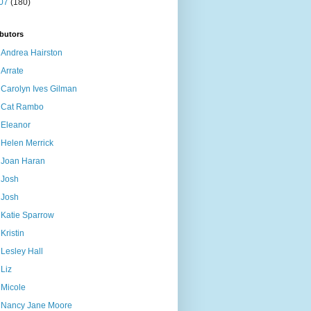
07
(180)
butors
Andrea Hairston
Arrate
Carolyn Ives Gilman
Cat Rambo
Eleanor
Helen Merrick
Joan Haran
Josh
Josh
Katie Sparrow
Kristin
Lesley Hall
Liz
Micole
Nancy Jane Moore