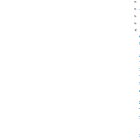
►
►
►
►
▼