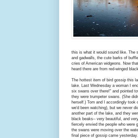
this is what it would sound like. The
and gadwalls, the cute barks of buffl
cries of American widgeons. Now that
heard there are from red-winged black
The hottest item of bird gossip this 
lake. Last Wednesday a woman I enco
six swans over there!" and pointed to
they were trumpeter swans. (She didn'
herself.) Tom and I accordingly took 
we'd been watching), but we never di
another part of the lake, and they we
black beaks-- very beautiful, and ver
fiercely envied the people who were g
the swans were moving over the water
final piece of gossip came yesterday.