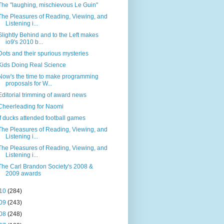
The "laughing, mischievous Le Guin"
The Pleasures of Reading, Viewing, and
Listening i...
Slightly Behind and to the Left makes
io9's 2010 b...
Dots and their spurious mysteries
Kids Doing Real Science
Now's the time to make programming
proposals for W...
Editorial trimming of award news
Cheerleading for Naomi
If ducks attended football games
The Pleasures of Reading, Viewing, and
Listening i...
The Pleasures of Reading, Viewing, and
Listening i...
The Carl Brandon Society's 2008 &
2009 awards
10
(284)
09
(243)
08
(248)