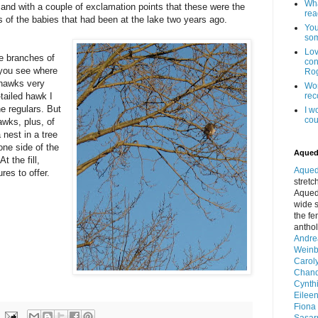
Wha
and with a couple of exclamation points that these were the
read
 of the babies that had been at the lake two years ago.
You
som
Lo
he branches of
con
n you see where
Rog
 hawks very
Won
-tailed hawk I
reco
he regulars. But
I w
cou
awks, plus, of
 nest in a tree
one side of the
Aqued
At the fill,
Aqued
res to offer.
stretc
Aquedu
wide s
the fe
anthol
Andre
Wein
Carol
Chand
Cynth
Eilee
Fiona