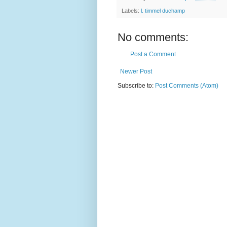
Labels:
l. timmel duchamp
No comments:
Post a Comment
Newer Post
Subscribe to:
Post Comments (Atom)