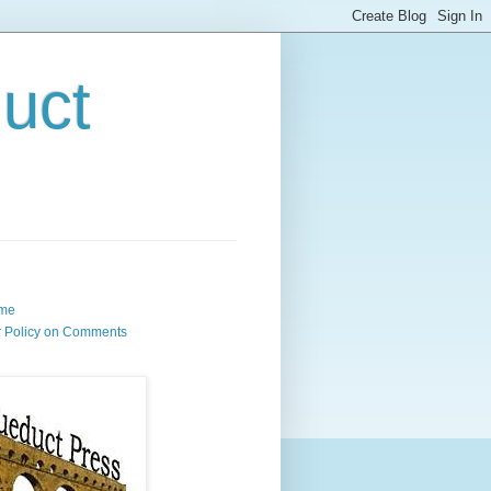
uct
me
 Policy on Comments