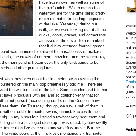
have frozen over, as well as some of
the lake's inlets. Which means that
waterfowl are for the time being pretty
much restricted to the large expanses
of the lake. Yesterday, during our
Welco
walk, as we were looking out at all the
Welcom
ducks, coots, grebes, and cormorants
all th
amassed in the cove, Tom remarked
course
that if ducks attended football games,
notion
 sound was an incredible mix of the nasal honks of mallards
explor
eheads, the growls of northern shovelers, and the squeak-toy
Refle
 the main pond is frozen over, the only birdsounds to be
Scienc
Grand
birds and other perching birds.
Conver
online
last week has been about the trumpeter swans visiting the
Femini
untered on the main loop breathlessly told me "There are
often,
ward the western inlet of the lake. Someone else had told her
guest 
t have binoculars with her and so couldn't verify that for
conve
off in hot pursuit (abandoning our fix on the Cooper's hawk
d see them. On Thursday, though, we saw a pair of them in
---Ti
re without doubt trumpeter swans, unmistakable with their
@Aque
y big. In my binoculars I spied a rowboat very near them and
etting such a privileged close-up. I was struck by how swiftly
, faster than I've ever seen any waterfowl move. But the
Ambli
 The white board at the fill's kiosk mentioned six trumpeter