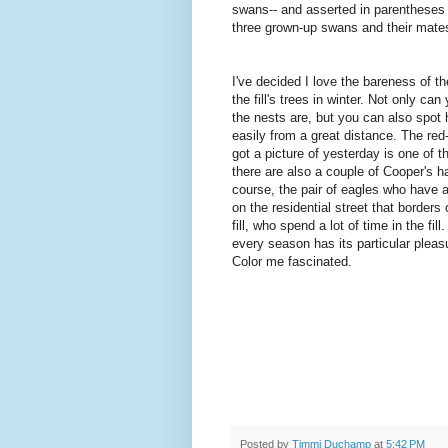
swans-- and asserted in parentheses 
three grown-up swans and their mates
I've decided I love the bareness of t
the fill's trees in winter. Not only ca
the nests are, but you can also spot
easily from a great distance. The red
got a picture of yesterday is one of t
there are also a couple of Cooper's h
course, the pair of eagles who have a
on the residential street that borders 
fill, who spend a lot of time in the fill. 
every season has its particular pleasu
Color me fascinated.
Posted by
Timmi Duchamp
at
5:42 PM