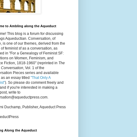
me to Ambling along the Aqueduct
e! This blog is a forum for discussing
ings Aqueductian. Conversation, of
, is one of our themes, derived from the
 of feminist sf as a conversation, as
ed in "For a Genealogy of Feminist SF:
ctions on Women, Feminism, and
e Fiction, 1818-1960" (reprinted in
The
 Conversation
, Vol. 1 of the
sation Pieces series and available
 as an essay titled
"That Only A
st"
). So please do comment freely and
 and if you're interested in making a
post, write to
rsation@aqueductpress.com.
mmi Duchamp, Publisher, Aqueduct Press
ductPress
ng Along the Aqueduct