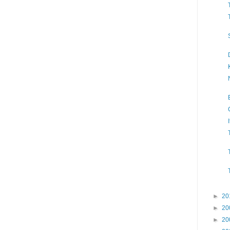
►
20
►
20
►
20