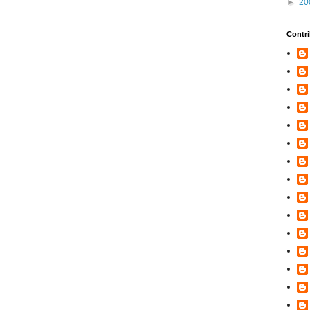
►
20
Contri