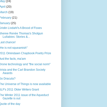
May
(24)
April
(20)
March
(19)
February
(21)
January
(25)
Kristin Livdahl's A Brood of Foxes
Sheree Renée Thomas's Shotgun
Lullabies: Stories &...
Last chance!
"He is not squeamish"
2011 Omindawn Chapbook Poetry Prize
Just the facts, ma'am
Drone technology and "the social norm"
Arisia and the Carl Brandon Society
Awards
Go Dracula?
The Universe of Things is now available
SLF's 2011 Older Writers Grant
The Winter 2011 issue of the Aqueduct
Gazette is out
Quote of the day