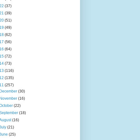
22
(37)
21
(39)
20
(51)
19
(49)
18
(62)
17
(56)
16
(64)
15
(72)
14
(73)
13
(116)
12
(135)
11
(257)
December
(30)
November
(16)
October
(22)
September
(18)
August
(16)
July
(21)
June
(25)