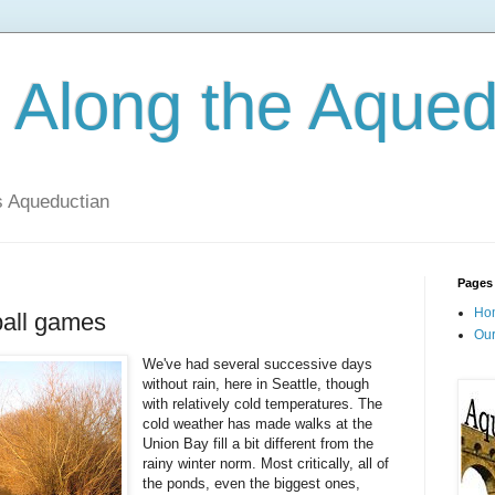
 Along the Aqued
s Aqueductian
Pages
Ho
ball games
Our
We've had several successive days
without rain, here in Seattle, though
with relatively cold temperatures. The
cold weather has made walks at the
Union Bay fill a bit different from the
rainy winter norm. Most critically, all of
the ponds, even the biggest ones,