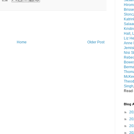
Sasar
Hirom
Brisse
Slonc
Katri
Sala
Kristi
Hall
,
L
Liz He
Home
Older Post
Anne 
Jemis
Nisi 
Rebec
Bowe
Berm
Thom
McKee
Theod
Singh
Read o
Blog A
►
20
►
20
►
20
►
20