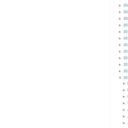
►
20
►
20
►
20
►
20
►
20
►
20
►
20
►
20
►
20
►
20
►
20
▼
20
►
►
►
►
►
►
►