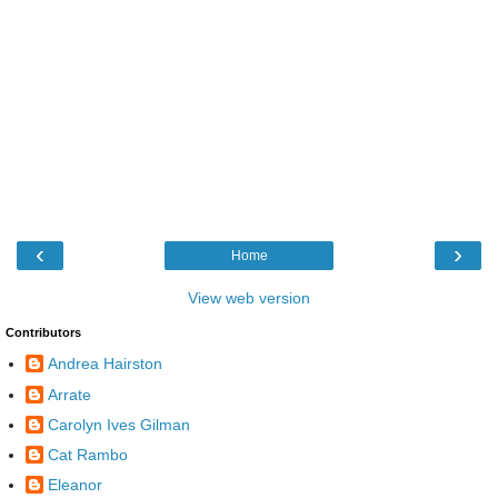
‹
›
Home
View web version
Contributors
Andrea Hairston
Arrate
Carolyn Ives Gilman
Cat Rambo
Eleanor