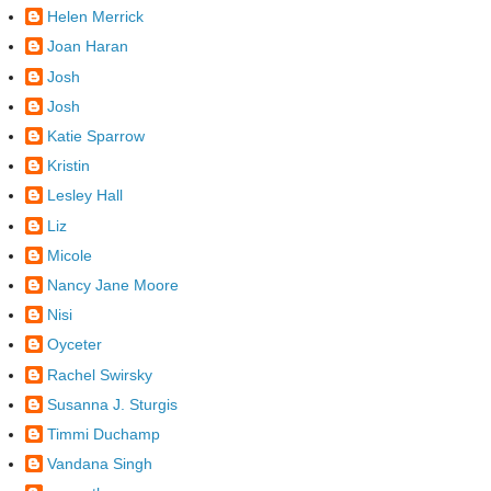
Helen Merrick
Joan Haran
Josh
Josh
Katie Sparrow
Kristin
Lesley Hall
Liz
Micole
Nancy Jane Moore
Nisi
Oyceter
Rachel Swirsky
Susanna J. Sturgis
Timmi Duchamp
Vandana Singh