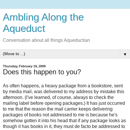
Ambling Along the
Aqueduct
Conversation about all things Aqueductian
▼
Thursday, February 19, 2009
Does this happen to you?
As often happens, a heavy package from a bookstore, sent
by media mail, was delivered to my address by mistake this
afternoon. (I've learned, of course, always to check the
mailing label before opening packages.) It has just occurred
to me that the reason the mail carrier keeps delivering
packages of books not addressed to me is because he's
somehow gotten it into his head that if any package looks as
though it has books in it, they must de facto be addressed to