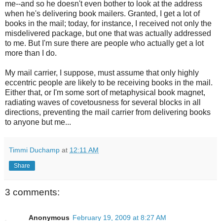
me--and so he doesn't even bother to look at the address
when he's delivering book mailers. Granted, I get a lot of
books in the mail; today, for instance, I received not only the
misdelivered package, but one that was actually addressed
to me. But I'm sure there are people who actually get a lot
more than I do.
My mail carrier, I suppose, must assume that only highly
eccentric people are likely to be receiving books in the mail.
Either that, or I'm some sort of metaphysical book magnet,
radiating waves of covetousness for several blocks in all
directions, preventing the mail carrier from delivering books
to anyone but me...
Timmi Duchamp
at
12:11 AM
Share
3 comments:
Anonymous
February 19, 2009 at 8:27 AM