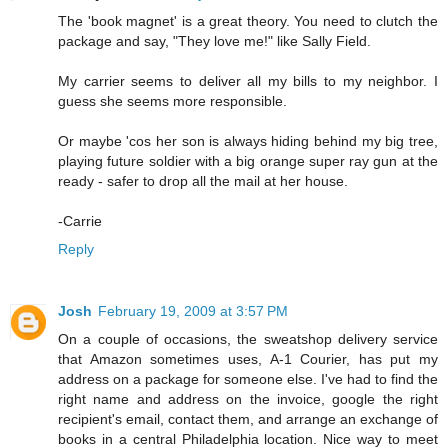
The 'book magnet' is a great theory. You need to clutch the
package and say, "They love me!" like Sally Field.
My carrier seems to deliver all my bills to my neighbor. I
guess she seems more responsible.
Or maybe 'cos her son is always hiding behind my big tree,
playing future soldier with a big orange super ray gun at the
ready - safer to drop all the mail at her house.
-Carrie
Reply
Josh
February 19, 2009 at 3:57 PM
On a couple of occasions, the sweatshop delivery service
that Amazon sometimes uses, A-1 Courier, has put my
address on a package for someone else. I've had to find the
right name and address on the invoice, google the right
recipient's email, contact them, and arrange an exchange of
books in a central Philadelphia location. Nice way to meet