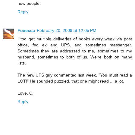
new people.
Reply
Foxessa
February 20, 2009 at 12:05 PM
I too get multiple deliveries of books every week via post
office, fed ex and UPS, and sometimes messenger.
Sometimes they are addressed to me, sometimes to my
husband, sometimes to both of us. We're both on many
lists.
The new UPS guy commented last week, "You must read a
LOT!" He sounded puzzled, that one might read ... a lot.
Love, C.
Reply